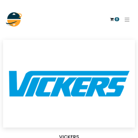
0
VICKERS