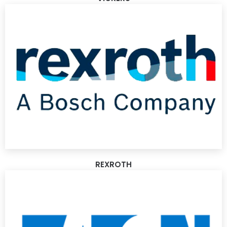
REXROTH